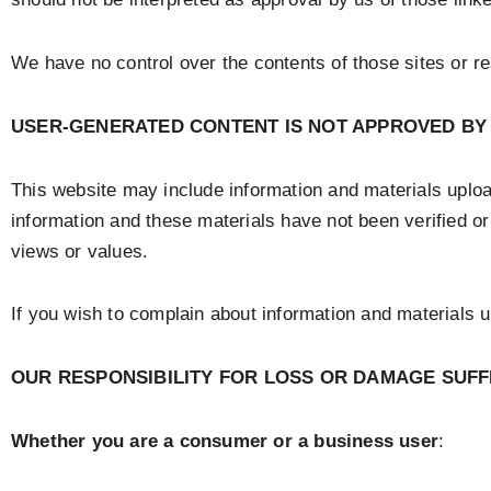
We have no control over the contents of those sites or r
USER-GENERATED CONTENT IS NOT APPROVED BY
This website may include information and materials upload
information and these materials have not been verified o
views or values.
If you wish to complain about information and materials
OUR RESPONSIBILITY FOR LOSS OR DAMAGE SUF
Whether you are a consumer or a business user
: