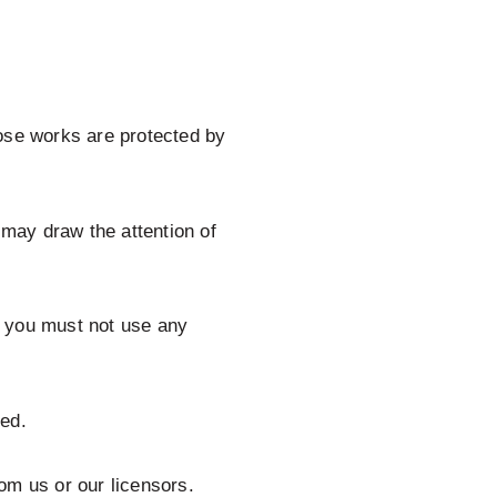
Those works are protected by
 may draw the attention of
d you must not use any
ged.
om us or our licensors.