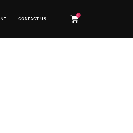
0
Cart
UNT
CONTACT US