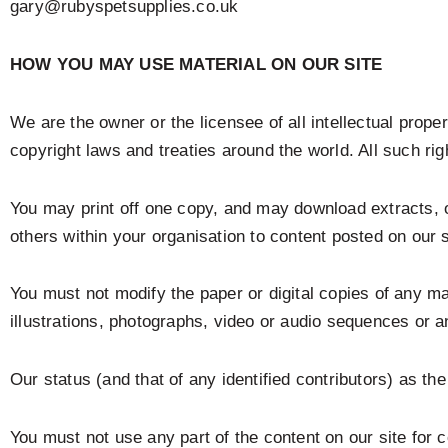
gary@rubyspetsupplies.co.uk
HOW YOU MAY USE MATERIAL ON OUR SITE
We are the owner or the licensee of all intellectual proper
copyright laws and treaties around the world. All such rig
You may print off one copy, and may download extracts, o
others within your organisation to content posted on our s
You must not modify the paper or digital copies of any m
illustrations, photographs, video or audio sequences or 
Our status (and that of any identified contributors) as t
You must not use any part of the content on our site for 