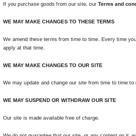
If you purchase goods from our site, our
Terms and cond
WE MAY MAKE CHANGES TO THESE TERMS
We amend these terms from time to time. Every time you 
apply at that time.
WE MAY MAKE CHANGES TO OUR SITE
We may update and change our site from time to time to r
WE MAY SUSPEND OR WITHDRAW OUR SITE
Our site is made available free of charge.
We do not guarantee that our site, or any content on it, 