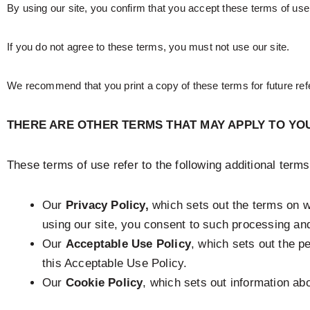
By using our site, you confirm that you accept these terms of us
If you do not agree to these terms, you must not use our site.
We recommend that you print a copy of these terms for future ref
THERE ARE OTHER TERMS THAT MAY APPLY TO YO
These terms of use refer to the following additional terms
Our
Privacy Policy,
which sets out the terms on w
using our site, you consent to such processing and
Our
Acceptable Use Policy
, which sets out the p
this Acceptable Use Policy.
Our
Cookie Policy
, which sets out information abo