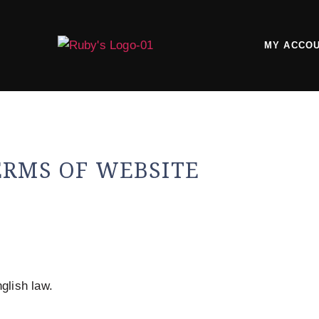
MY ACCO
ERMS OF WEBSITE
glish law.