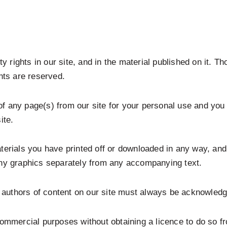
ty rights in our site, and in the material published on it. 
hts are reserved.
f any page(s) from our site for your personal use and you
ite.
aterials you have printed off or downloaded in any way, an
any graphics separately from any accompanying text.
he authors of content on our site must always be acknowled
commercial purposes without obtaining a licence to do so fr