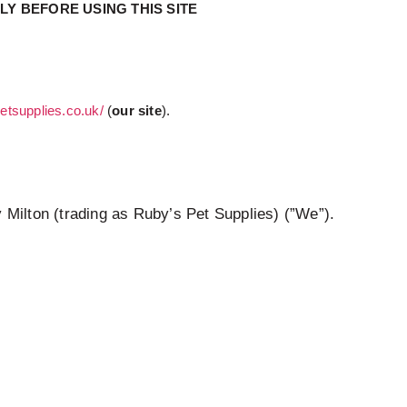
Y BEFORE USING THIS SITE
petsupplies.co.uk/
(
our site
).
 Milton (trading as Ruby’s Pet Supplies) (”We”).