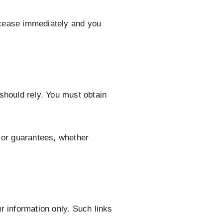
ll cease immediately and you
 should rely. You must obtain
 or guarantees, whether
ur information only. Such links