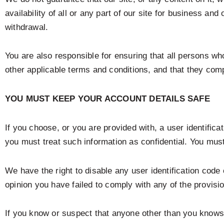
availability of all or any part of our site for business a
withdrawal.
You are also responsible for ensuring that all persons w
other applicable terms and conditions, and that they com
YOU MUST KEEP YOUR ACCOUNT DETAILS SAFE
If you choose, or you are provided with, a user identific
you must treat such information as confidential. You must 
We have the right to disable any user identification code
opinion you have failed to comply with any of the provisi
If you know or suspect that anyone other than you knows 