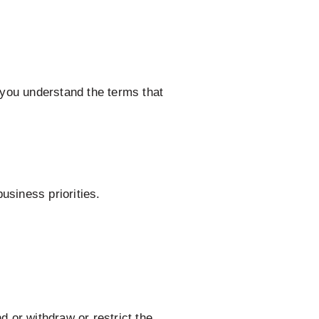
you understand the terms that
usiness priorities.
d or withdraw or restrict the