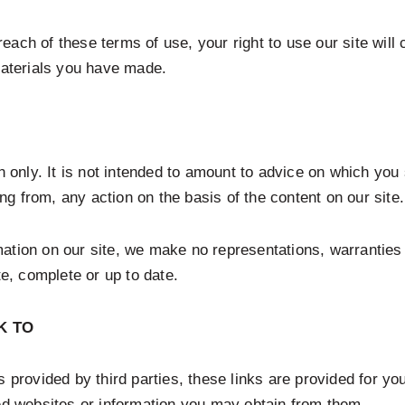
 breach of these terms of use, your right to use our site wi
materials you have made.
n only. It is not intended to amount to advice on which you
ing from, any action on the basis of the content on our site.
mation on our site, we make no representations, warranties
te, complete or up to date.
K TO
 provided by third parties, these links are provided for yo
ked websites or information you may obtain from them.