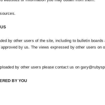
esources.
 US
ed by other users of the site, including to bulletin board
r approved by us. The views expressed by other users on ou
 uploaded by other users please contact us on gary@rubysp
FERED BY YOU