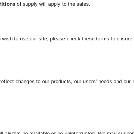
itions
of supply will apply to the sales.
wish to use our site, please check these terms to ensure 
eflect changes to our products, our users’ needs and our b
will always be available or be uninterrupted. We may suspen