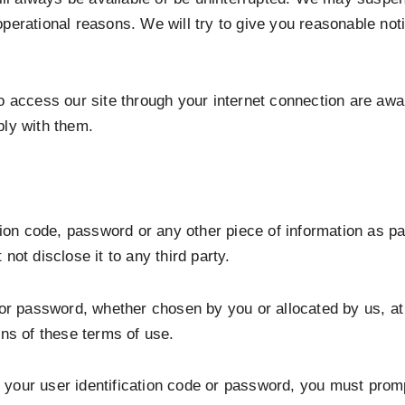
nd operational reasons. We will try to give you reasonable no
ho access our site through your internet connection are awa
ply with them.
ation code, password or any other piece of information as pa
not disclose it to any third party.
 or password, whether chosen by you or allocated by us, at 
ons of these terms of use.
your user identification code or password, you must promp