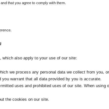
e and that you agree to comply with them.
erence.
U
, which also apply to your use of our site:
hich we process any personal data we collect from you, or
 you warrant that all data provided by you is accurate.
ermitted uses and prohibited uses of our site. When using 
ut the cookies on our site.