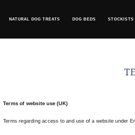
Skip
to
NATURAL DOG TREATS
DOG BEDS
STOCKISTS
content
T
Terms of website use (UK)
Terms regarding access to and use of a website under En