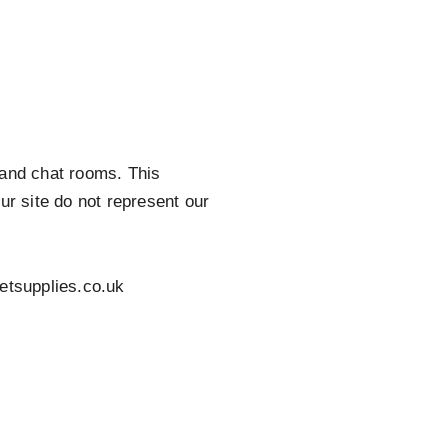
s and chat rooms. This
r site do not represent our
etsupplies.co.uk