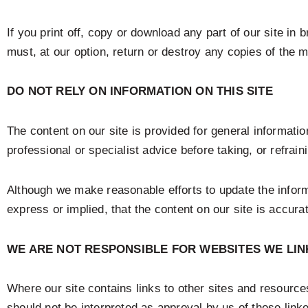
If you print off, copy or download any part of our site in
must, at our option, return or destroy any copies of the 
DO NOT RELY ON INFORMATION ON THIS SITE
The content on our site is provided for general informatio
professional or specialist advice before taking, or refrain
Although we make reasonable efforts to update the infor
express or implied, that the content on our site is accura
WE ARE NOT RESPONSIBLE FOR WEBSITES WE LIN
Where our site contains links to other sites and resources
should not be interpreted as approval by us of those lin