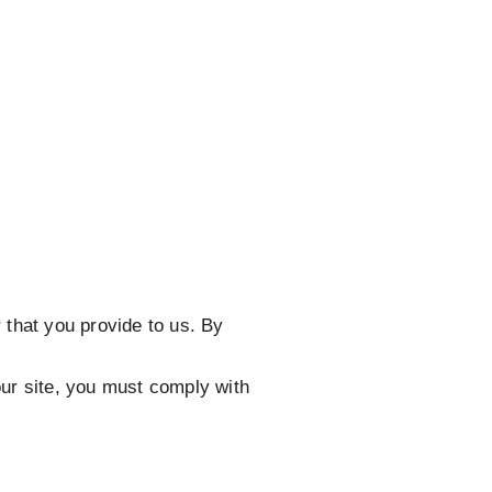
 that you provide to us. By
our site, you must comply with