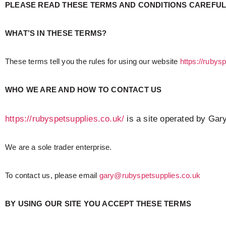
PLEASE READ THESE TERMS AND CONDITIONS CAREFULL
WHAT’S IN THESE TERMS?
These terms tell you the rules for using our website
https://rubys
WHO WE ARE AND HOW TO CONTACT US
https://rubyspetsupplies.co.uk/
is a site operated by Gary
We are a sole trader enterprise.
To contact us, please email
gary@rubyspetsupplies.co.uk
BY USING OUR SITE YOU ACCEPT THESE TERMS