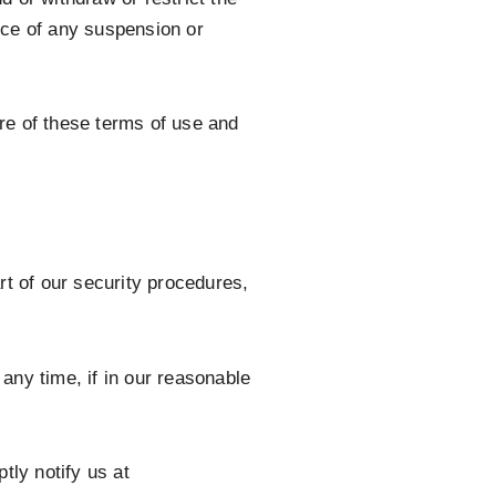
tice of any suspension or
re of these terms of use and
rt of our security procedures,
any time, if in our reasonable
tly notify us at