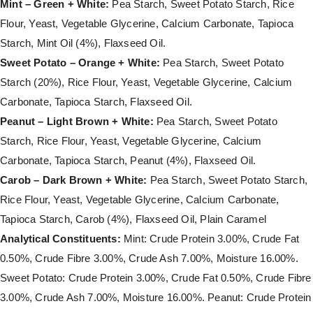
Mint – Green + White:
Pea Starch, Sweet Potato Starch, Rice
Flour, Yeast, Vegetable Glycerine, Calcium Carbonate, Tapioca
Starch, Mint Oil (4%), Flaxseed Oil.
Sweet Potato – Orange + White:
Pea Starch, Sweet Potato
Starch (20%), Rice Flour, Yeast, Vegetable Glycerine, Calcium
Carbonate, Tapioca Starch, Flaxseed Oil.
Peanut – Light Brown + White:
Pea Starch, Sweet Potato
Starch, Rice Flour, Yeast, Vegetable Glycerine, Calcium
Carbonate, Tapioca Starch, Peanut (4%), Flaxseed Oil.
Carob – Dark Brown + White:
Pea Starch, Sweet Potato Starch,
Rice Flour, Yeast, Vegetable Glycerine, Calcium Carbonate,
Tapioca Starch, Carob (4%), Flaxseed Oil, Plain Caramel
Analytical Constituents:
Mint: Crude Protein 3.00%, Crude Fat
0.50%, Crude Fibre 3.00%, Crude Ash 7.00%, Moisture 16.00%.
Sweet Potato: Crude Protein 3.00%, Crude Fat 0.50%, Crude Fibre
3.00%, Crude Ash 7.00%, Moisture 16.00%. Peanut: Crude Protein