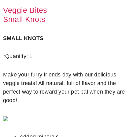
Veggie Bites
Small Knots
SMALL KNOTS
*Quantity: 1
Make your furry friends day with our delicious
veggie treats! All natural, full of flavor and the
perfect way to reward your pet pal when they are
good!
Added minerals