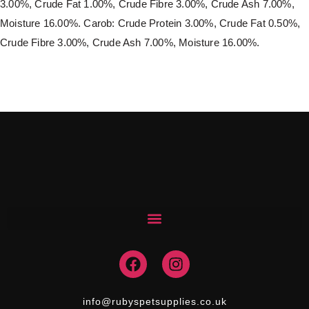
3.00%, Crude Fat 1.00%, Crude Fibre 3.00%, Crude Ash 7.00%,
Moisture 16.00%. Carob: Crude Protein 3.00%, Crude Fat 0.50%,
Crude Fibre 3.00%, Crude Ash 7.00%, Moisture 16.00%.
F
I
a
n
c
s
e
t
info@rubyspetsupplies.co.uk