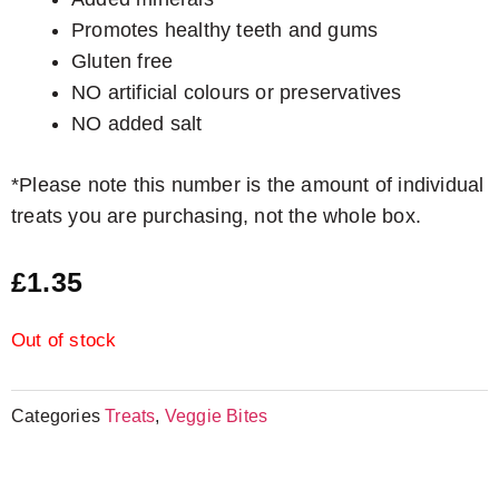
Promotes healthy teeth and gums
Gluten free
NO artificial colours or preservatives
NO added salt
*Please note this number is the amount of individual
treats you are purchasing, not the whole box.
£
1.35
Out of stock
Categories
Treats
,
Veggie Bites