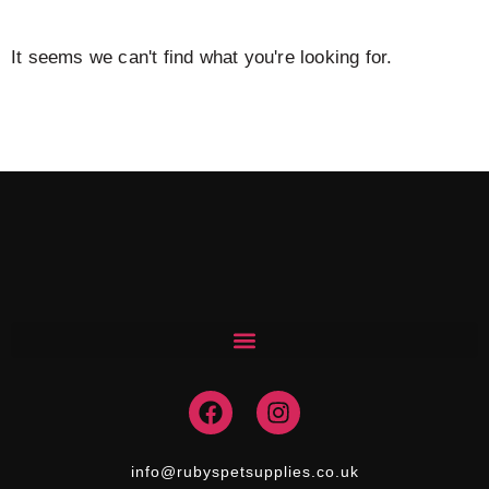
It seems we can't find what you're looking for.
F
I
a
n
c
s
e
t
info@rubyspetsupplies.co.uk