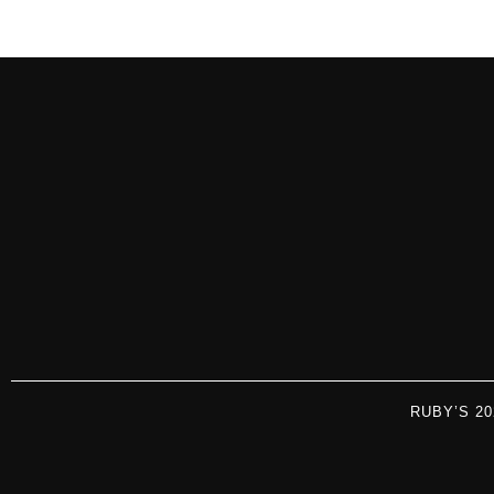
RUBY’S 2