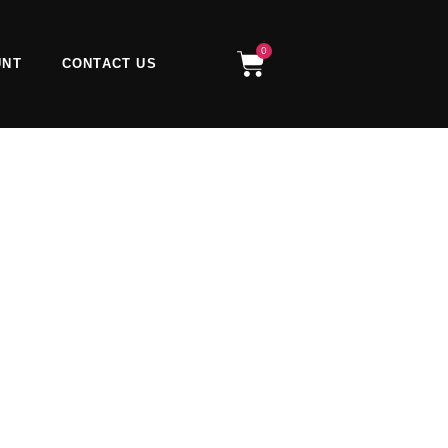
0
Cart
UNT
CONTACT US