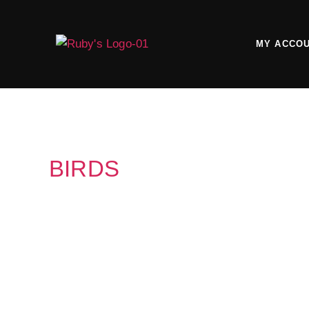
MY ACCO
BIRDS