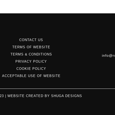
CONTACT US
TERMS OF WEBSITE
TERMS & CONDITIONS
info@r
PRIVACY POLICY
COOKIE POLICY
ACCEPTABLE USE OF WEBSITE
023 | WEBSITE CREATED BY
SHUGA DESIGNS