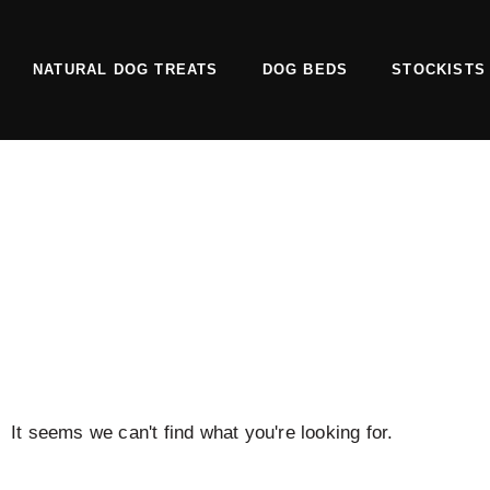
Skip
to
NATURAL DOG TREATS
DOG BEDS
STOCKISTS
content
It seems we can't find what you're looking for.