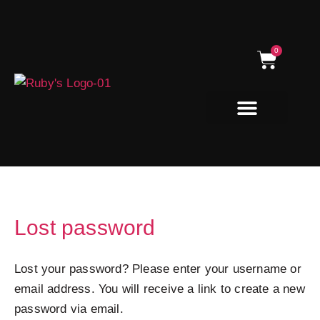
Skip
to
content
0
Cart
Natural Dog Treats
Lost password
Required
Lost your password? Please enter your username or
email address. You will receive a link to create a new
password via email.