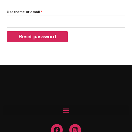
Username or email
*
Reset password
F
I